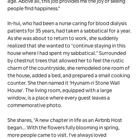
age. Above all, this job provides me the joy of seeing
people find happiness.”
In-hui, who had been a nurse caring for blood dialysis
patients for 35 years, had taken a sabbatical for a year.
As she was about to return to work, she suddenly
realized that she wanted to "continue staying in this
house where I had spent my sabbatical." Surrounded
by chestnut trees that allowed her to feel the rustic
charm of the countryside, she remodeled one room of
the house, added a bed, and prepared a small cooking
counter. She then named it 'Hyunam-ri Stone Wall
House'. The living room, equipped with a large
window, is a place where every guest leaves a
commemorative photo.
She shares, "A new chapter in life as an Airbnb Host
began... With the flowers fully blooming in spring,
more people came to visit. I've always loved