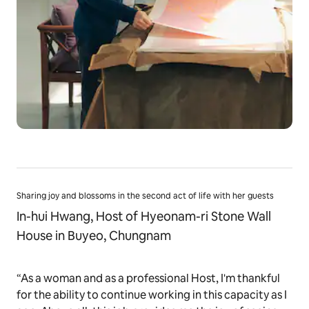
Sharing joy and blossoms in the second act of life with her guests
In-hui Hwang, Host of Hyeonam-ri Stone Wall
House in Buyeo, Chungnam
“As a woman and as a professional Host, I'm thankful
for the ability to continue working in this capacity as I