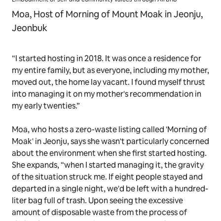
Moa, Host of Morning of Mount Moak in Jeonju,
Jeonbuk
“I started hosting in 2018. It was once a residence for
my entire family, but as everyone, including my mother,
moved out, the home lay vacant. I found myself thrust
into managing it on my mother's recommendation in
my early twenties.”
Moa, who hosts a zero-waste listing called 'Morning of
Moak' in Jeonju, says she wasn't particularly concerned
about the environment when she first started hosting.
She expands, “when I started managing it, the gravity
of the situation struck me. If eight people stayed and
departed in a single night, we'd be left with a hundred-
liter bag full of trash. Upon seeing the excessive
amount of disposable waste from the process of