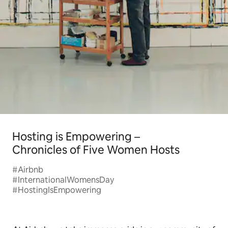
Hosting is Empowering –
Chronicles of Five Women Hosts
#Airbnb
#InternationalWomensDay
#HostingIsEmpowering