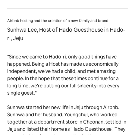
Airbnb hosting and the creation of a new family and brand
Sunhwa Lee, Host of Hado Guesthouse in Hado-
ri, Jeju
"Since we came to Hado-ri, only good things have
happened. Being a Host has made us economically
independent, we've had a child, and met amazing
people. In the hope that these times continue for a
long time, we're putting our full sincerity into every
single guest."
Sunhwa started her new life in Jeju through Airbnb.
Sunhwa and her husband, Youngchul, who worked
together at a department store in Cheonan, settled in
Jeju and listed their home as 'Hado Guesthouse'. They