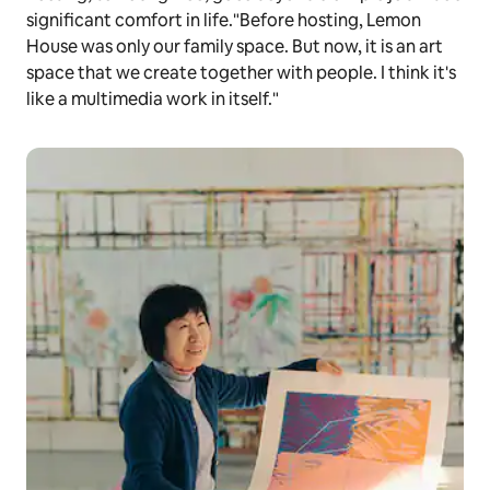
significant comfort in life."Before hosting, Lemon
House was only our family space. But now, it is an art
space that we create together with people. I think it's
like a multimedia work in itself."