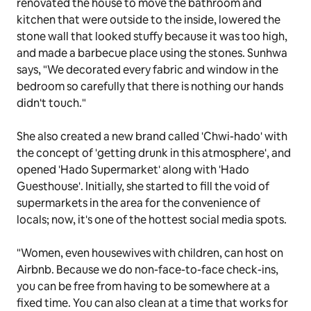
renovated the house to move the bathroom and
kitchen that were outside to the inside, lowered the
stone wall that looked stuffy because it was too high,
and made a barbecue place using the stones. Sunhwa
says, "We decorated every fabric and window in the
bedroom so carefully that there is nothing our hands
didn't touch."
She also created a new brand called 'Chwi-hado' with
the concept of 'getting drunk in this atmosphere', and
opened 'Hado Supermarket' along with 'Hado
Guesthouse'. Initially, she started to fill the void of
supermarkets in the area for the convenience of
locals; now, it's one of the hottest social media spots.
"Women, even housewives with children, can host on
Airbnb. Because we do non-face-to-face check-ins,
you can be free from having to be somewhere at a
fixed time. You can also clean at a time that works for