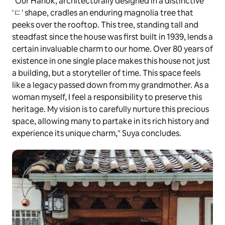
"Our Hanok, architecturally designed in a distinctive
'ㄷ' shape, cradles an enduring magnolia tree that
peeks over the rooftop. This tree, standing tall and
steadfast since the house was first built in 1939, lends a
certain invaluable charm to our home. Over 80 years of
existence in one single place makes this house not just
a building, but a storyteller of time. This space feels
like a legacy passed down from my grandmother. As a
woman myself, I feel a responsibility to preserve this
heritage. My vision is to carefully nurture this precious
space, allowing many to partake in its rich history and
experience its unique charm," Suya concludes.