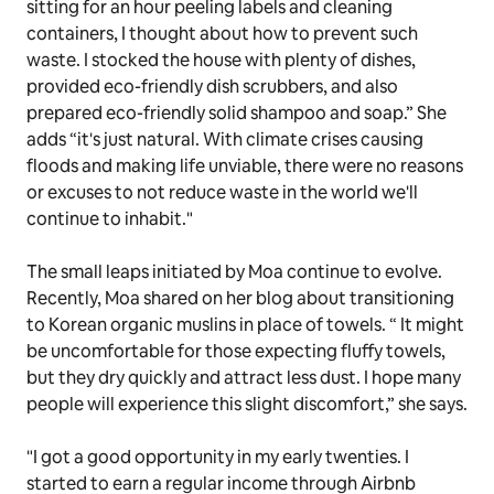
sitting for an hour peeling labels and cleaning
containers, I thought about how to prevent such
waste. I stocked the house with plenty of dishes,
provided eco-friendly dish scrubbers, and also
prepared eco-friendly solid shampoo and soap.” She
adds “it's just natural. With climate crises causing
floods and making life unviable, there were no reasons
or excuses to not reduce waste in the world we'll
continue to inhabit."
The small leaps initiated by Moa continue to evolve.
Recently, Moa shared on her blog about transitioning
to Korean organic muslins in place of towels. “ It might
be uncomfortable for those expecting fluffy towels,
but they dry quickly and attract less dust. I hope many
people will experience this slight discomfort,” she says.
"I got a good opportunity in my early twenties. I
started to earn a regular income through Airbnb