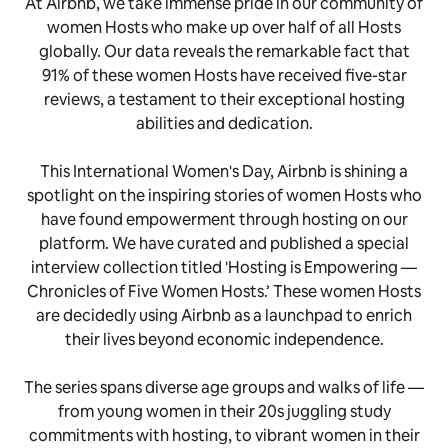
At Airbnb, we take immense pride in our community of
women Hosts who make up over half of all Hosts
globally. Our data reveals the remarkable fact that
91% of these women Hosts have received five-star
reviews, a testament to their exceptional hosting
abilities and dedication.
This International Women's Day, Airbnb is shining a
spotlight on the inspiring stories of women Hosts who
have found empowerment through hosting on our
platform. We have curated and published a special
interview collection titled 'Hosting is Empowering —
Chronicles of Five Women Hosts.’ These women Hosts
are decidedly using Airbnb as a launchpad to enrich
their lives beyond economic independence.
The series spans diverse age groups and walks of life —
from young women in their 20s juggling study
commitments with hosting, to vibrant women in their