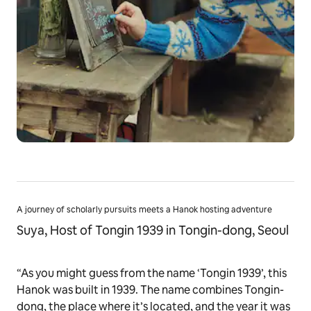
A journey of scholarly pursuits meets a Hanok hosting adventure
Suya, Host of Tongin 1939 in Tongin-dong, Seoul
“As you might guess from the name ‘Tongin 1939’, this
Hanok was built in 1939. The name combines Tongin-
dong, the place where it’s located, and the year it was