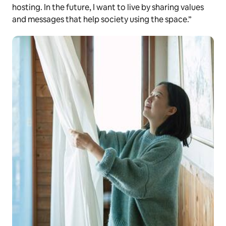
hosting. In the future, I want to live by sharing values
and messages that help society using the space.”