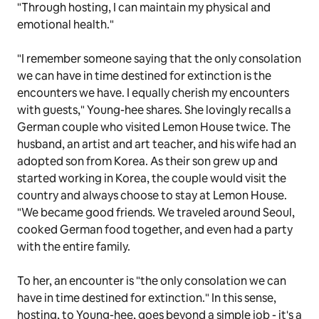
"Through hosting, I can maintain my physical and
emotional health."
"I remember someone saying that the only consolation
we can have in time destined for extinction is the
encounters we have. I equally cherish my encounters
with guests," Young-hee shares. She lovingly recalls a
German couple who visited Lemon House twice. The
husband, an artist and art teacher, and his wife had an
adopted son from Korea. As their son grew up and
started working in Korea, the couple would visit the
country and always choose to stay at Lemon House.
"We became good friends. We traveled around Seoul,
cooked German food together, and even had a party
with the entire family.
To her, an encounter is "the only consolation we can
have in time destined for extinction." In this sense,
hosting, to Young-hee, goes beyond a simple job - it's a