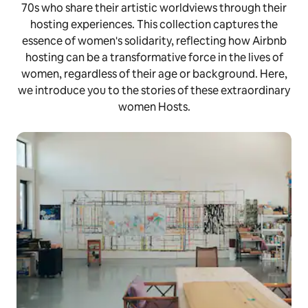
70s who share their artistic worldviews through their
hosting experiences. This collection captures the
essence of women's solidarity, reflecting how Airbnb
hosting can be a transformative force in the lives of
women, regardless of their age or background. Here,
we introduce you to the stories of these extraordinary
women Hosts.