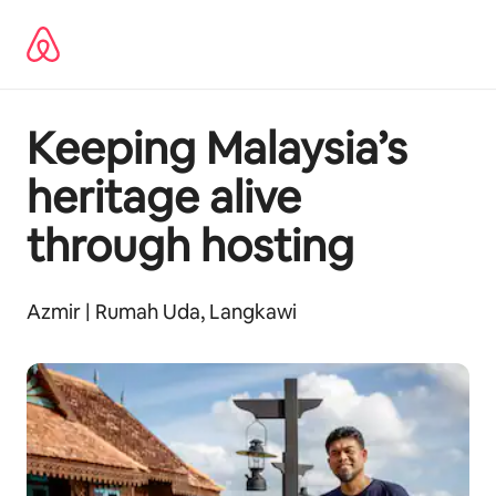
Hoppa
till
innehåll
Keeping Malaysia’s
heritage alive
through hosting
Azmir | Rumah Uda, Langkawi