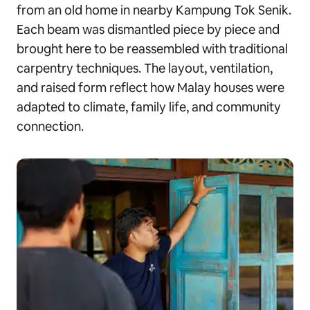
from an old home in nearby Kampung Tok Senik.
Each beam was dismantled piece by piece and
brought here to be reassembled with traditional
carpentry techniques. The layout, ventilation,
and raised form reflect how Malay houses were
adapted to climate, family life, and community
connection.