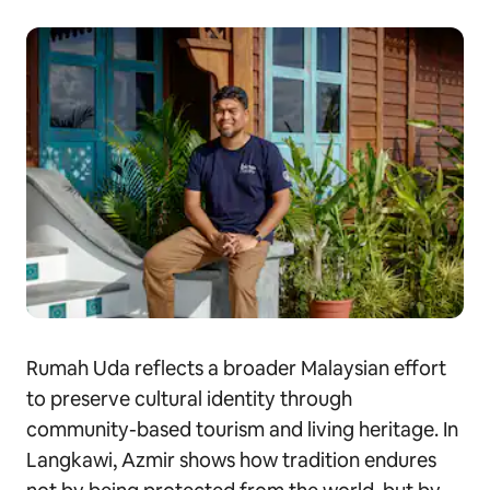
Rumah Uda reflects a broader Malaysian effort
to preserve cultural identity through
community-based tourism and living heritage. In
Langkawi, Azmir shows how tradition endures