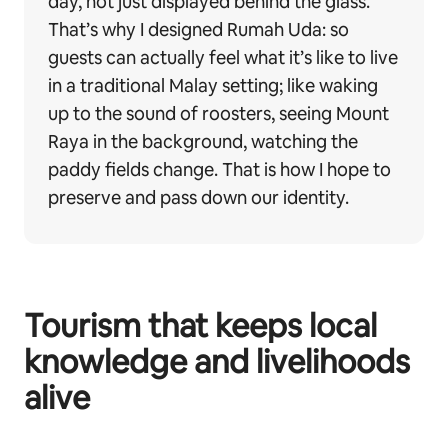
day, not just displayed behind the glass.
That’s why I designed Rumah Uda: so
guests can actually feel what it’s like to live
in a traditional Malay setting; like waking
up to the sound of roosters, seeing Mount
Raya in the background, watching the
paddy fields change. That is how I hope to
preserve and pass down our identity.
Tourism that keeps local
knowledge and livelihoods
alive