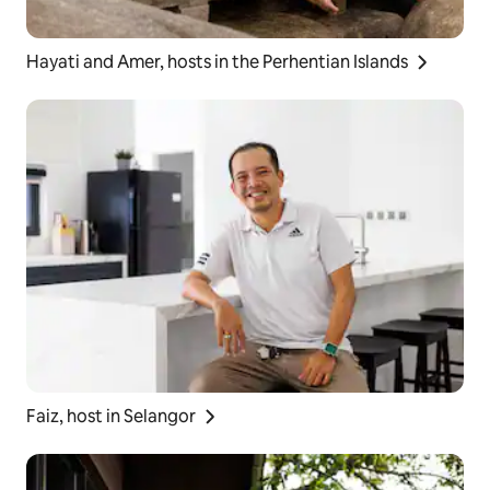
Hayati and Amer, hosts in the Perhentian Islands
Faiz, host in Selangor