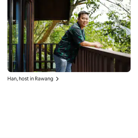
Han, host in Rawang