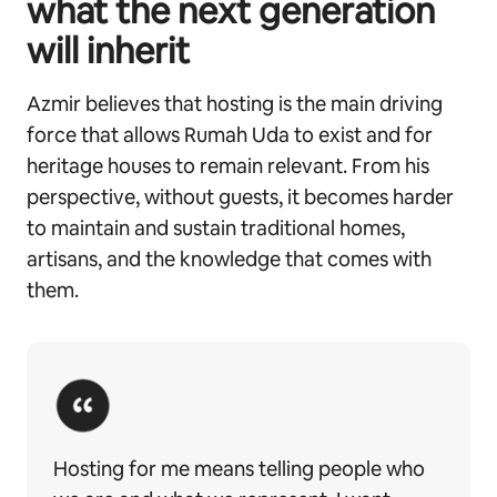
what the next generation
will inherit
Azmir believes that hosting is the main driving
force that allows Rumah Uda to exist and for
heritage houses to remain relevant. From his
perspective, without guests, it becomes harder
to maintain and sustain traditional homes,
artisans, and the knowledge that comes with
them.
Hosting for me means telling people who