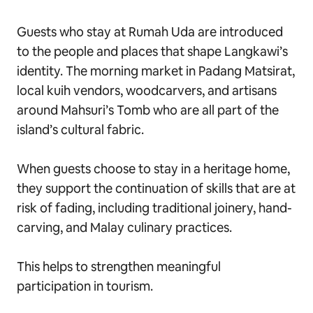
Guests who stay at Rumah Uda are introduced
to the people and places that shape Langkawi’s
identity. The morning market in Padang Matsirat,
local kuih vendors, woodcarvers, and artisans
around Mahsuri’s Tomb who are all part of the
island’s cultural fabric.
When guests choose to stay in a heritage home,
they support the continuation of skills that are at
risk of fading, including traditional joinery, hand-
carving, and Malay culinary practices.
This helps to strengthen meaningful
participation in tourism.